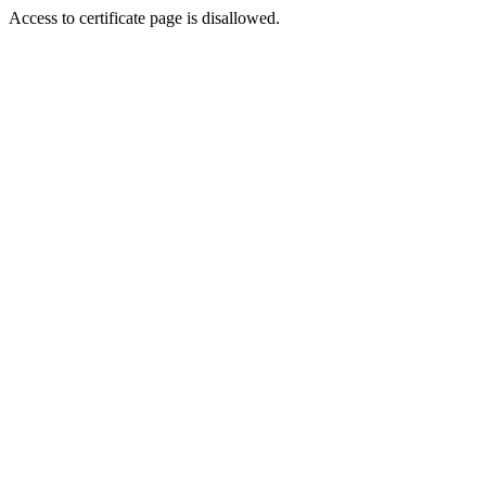
Access to certificate page is disallowed.