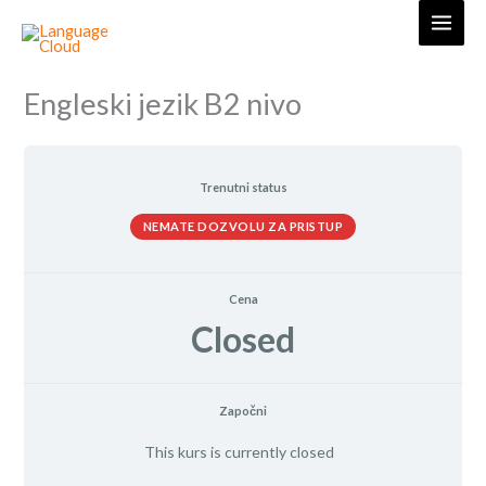
Skip
to
content
Engleski jezik B2 nivo
Trenutni status
NEMATE DOZVOLU ZA PRISTUP
Cena
Closed
Započni
This kurs is currently closed