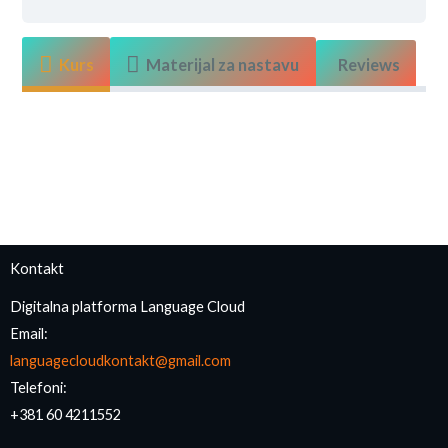
Kurs
Materijal za nastavu
Reviews
Kontakt
Digitalna platforma Language Cloud
Email:
languagecloudkontakt@gmail.com
Telefoni:
+381 60 4211552