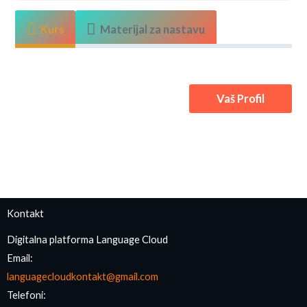
Kurs
Materijal za nastavu
Vaš Profil
Kontakt
Digitalna platforma Language Cloud
Email:
languagecloudkontakt@gmail.com
Telefoni: