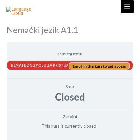
Skip
to
content
Nemački jezik A1.1
Trenutni status
NEMATE DOZVOLU ZA PRISTUP
Enroll in this kurs to get access
Cena
Closed
Započni
This kurs is currently closed