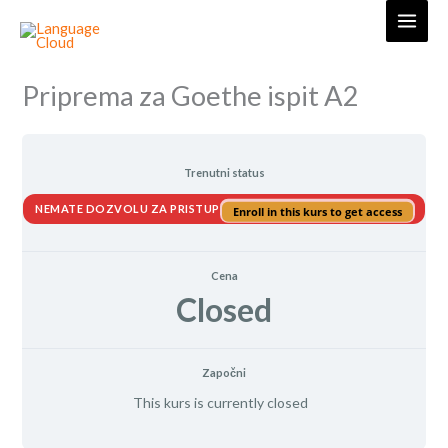
Skip
to
content
Priprema za Goethe ispit A2
Trenutni status
NEMATE DOZVOLU ZA PRISTUP
Enroll in this kurs to get access
Cena
Closed
Započni
This kurs is currently closed