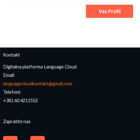
Vas Profil
Kontakt
Digitalna platforma Language Cloud
Email:
languagecloudkontakt@gmail.com
Telefoni:
+381 60 4211552
Zapratite nas
F
I
a
n