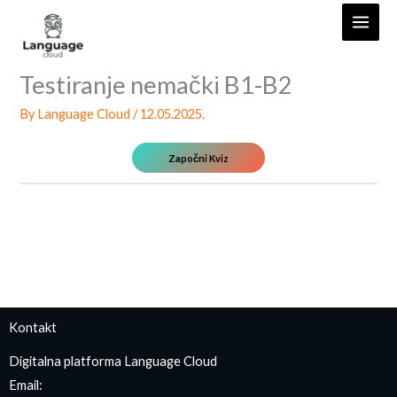
Skip
to
content
Testiranje nemački B1-B2
By
Language Cloud
/
12.05.2025.
Kontakt
Digitalna platforma Language Cloud
Email: